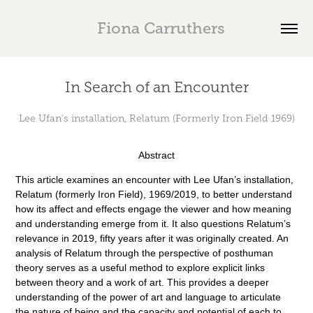
  Fiona Carruthers
In Search of an Encounter
Lee Ufan's installation, Relatum (Formerly Iron Field 1969)
Abstract
This article examines an encounter with Lee Ufan’s installation,
Relatum (formerly Iron Field), 1969/2019, to better understand
how its affect and effects engage the viewer and how meaning
and understanding emerge from it. It also questions Relatum’s
relevance in 2019, fifty years after it was originally created. An
analysis of Relatum through the perspective of posthuman
theory serves as a useful method to explore explicit links
between theory and a work of art. This provides a deeper
understanding of the power of art and language to articulate
the nature of being and the capacity and potential of each to