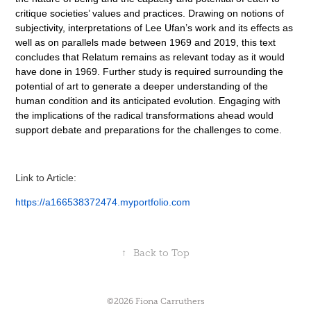
critique societies’ values and practices. Drawing on notions of
subjectivity, interpretations of Lee Ufan’s work and its effects as
well as on parallels made between 1969 and 2019, this text
concludes that Relatum remains as relevant today as it would
have done in 1969.
Further study is required surrounding the
potential of art to generate a deeper understanding of the
human condition and its anticipated evolution. Engaging with
the implications of the radical transformations ahead would
support debate and preparations for the challenges to come.
Link to Article:
https://a166538372474.myportfolio.com
↑
Back to Top
©2026 Fiona Carruthers